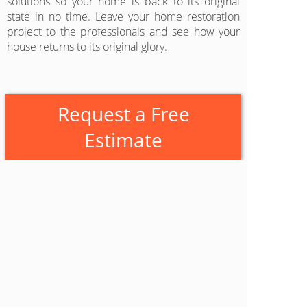
solutions so your home is back to its original
state in no time. Leave your home restoration
project to the professionals and see how your
house returns to its original glory.
Request a Free
Estimate
Castone Roofing & Construction
Fresno
1113 Dayton Ave #8
Clovis
,
California
93612
(559) 840-5178
www.castoneinc.com