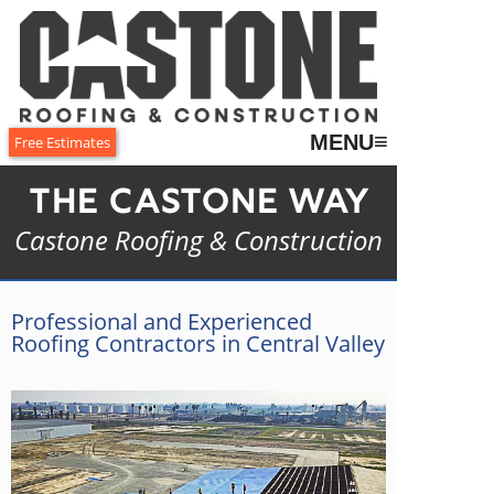
≡
MENU
Free Estimates
The Castone Way
Castone Roofing & Construction
Professional and Experienced
Roofing Contractors in Central Valley