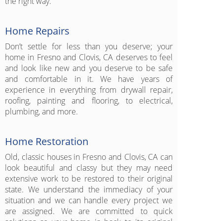
the right way.
Home Repairs
Don’t settle for less than you deserve; your
home in Fresno and Clovis, CA deserves to feel
and look like new and you deserve to be safe
and comfortable in it. We have years of
experience in everything from drywall repair,
roofing, painting and flooring, to electrical,
plumbing, and more.
Home Restoration
Old, classic houses in Fresno and Clovis, CA can
look beautiful and classy but they may need
extensive work to be restored to their original
state. We understand the immediacy of your
situation and we can handle every project we
are assigned. We are committed to quick