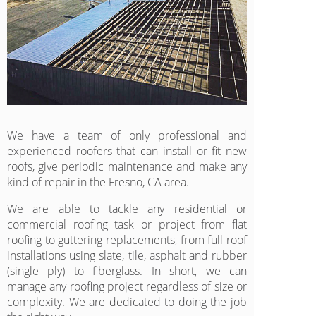
We have a team of only professional and
experienced roofers that can install or fit new
roofs, give periodic maintenance and make any
kind of repair in the Fresno, CA area.
We are able to tackle any residential or
commercial roofing task or project from flat
roofing to guttering replacements, from full roof
installations using slate, tile, asphalt and rubber
(single ply) to fiberglass. In short, we can
manage any roofing project regardless of size or
complexity. We are dedicated to doing the job