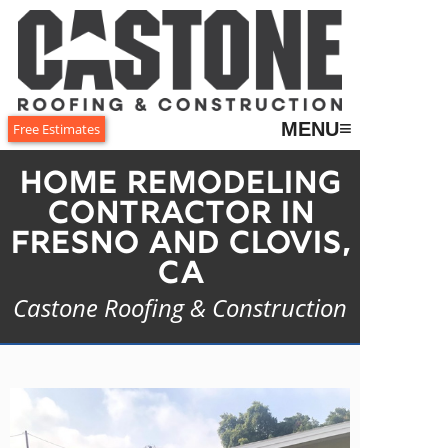
≡
MENU
Free Estimates
Home Remodeling
Contractor in
Fresno and Clovis,
CA
Castone Roofing & Construction