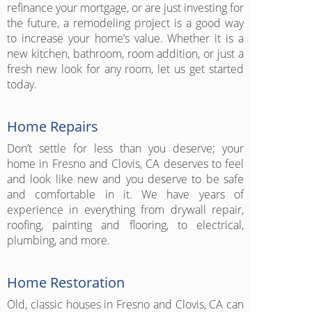
refinance your mortgage, or are just investing for
the future, a remodeling project is a good way
to increase your home’s value. Whether it is a
new kitchen, bathroom, room addition, or just a
fresh new look for any room, let us get started
today.
Home Repairs
Don’t settle for less than you deserve; your
home in Fresno and Clovis, CA deserves to feel
and look like new and you deserve to be safe
and comfortable in it. We have years of
experience in everything from drywall repair,
roofing, painting and flooring, to electrical,
plumbing, and more.
Home Restoration
Old, classic houses in Fresno and Clovis, CA can