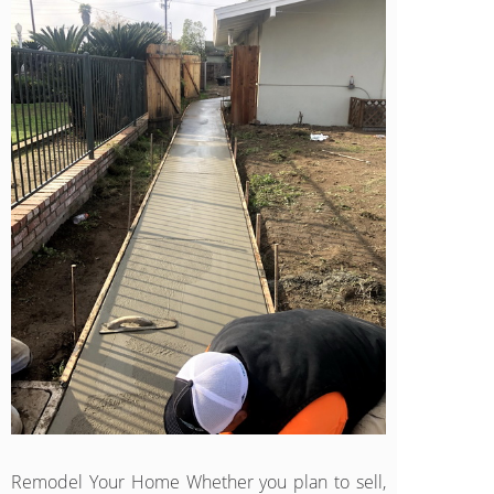
Remodel Your Home Whether you plan to sell,