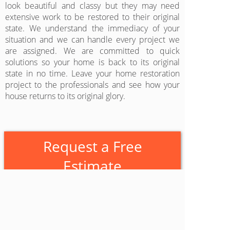
look beautiful and classy but they may need
extensive work to be restored to their original
state. We understand the immediacy of your
situation and we can handle every project we
are assigned. We are committed to quick
solutions so your home is back to its original
state in no time. Leave your home restoration
project to the professionals and see how your
house returns to its original glory.
Request a Free
Estimate