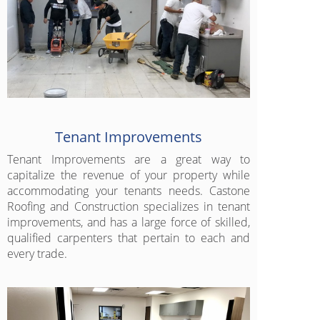
Tenant Improvements
Tenant Improvements are a great way to
capitalize the revenue of your property while
accommodating your tenants needs. Castone
Roofing and Construction specializes in tenant
improvements, and has a large force of skilled,
qualified carpenters that pertain to each and
every trade.