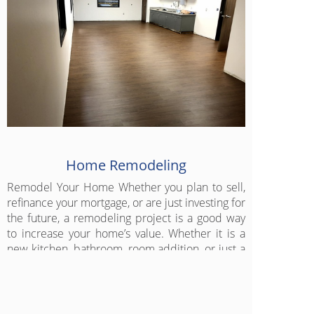
Home Remodeling
Remodel Your Home Whether you plan to sell,
refinance your mortgage, or are just investing for
the future, a remodeling project is a good way
to increase your home’s value. Whether it is a
new kitchen, bathroom, room addition, or just a
fresh new look for any room, let us get started
today.