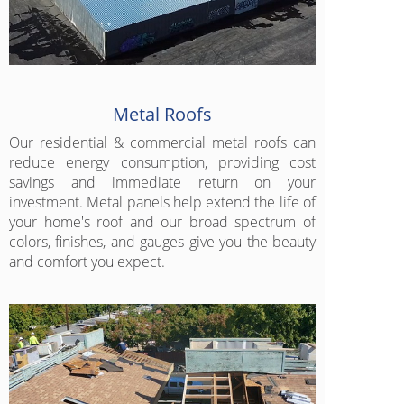
Metal Roofs
Our residential & commercial metal roofs can
reduce energy consumption, providing cost
savings and immediate return on your
investment. Metal panels help extend the life of
your home's roof and our broad spectrum of
colors, finishes, and gauges give you the beauty
and comfort you expect.