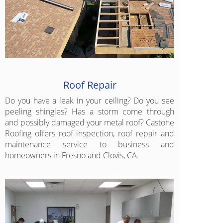
Roof Repair
Do you have a leak in your ceiling? Do you see
peeling shingles? Has a storm come through
and possibly damaged your metal roof? Castone
Roofing offers roof inspection, roof repair and
maintenance service to business and
homeowners in Fresno and Clovis, CA.