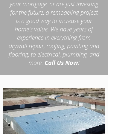
your mortgage, or are just investing
for the future, a remodeling project
is a good way to increase your
home's value. We have years of
experience in everything from
drywall repair, roofing, painting and
flooring, to electrical, plumbing, and
more.
Call Us Now
!