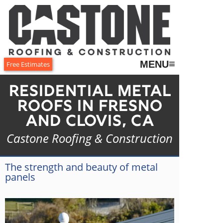
≡
MENU
Free Estimates
Residential Metal
Roofs in Fresno
and Clovis, CA
Castone Roofing & Construction
The strength and beauty of metal
panels