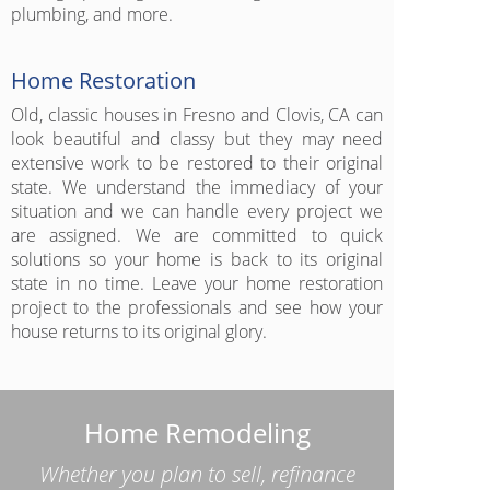
plumbing, and more.
Home Restoration
Old, classic houses in Fresno and Clovis, CA can
look beautiful and classy but they may need
extensive work to be restored to their original
state. We understand the immediacy of your
situation and we can handle every project we
are assigned. We are committed to quick
solutions so your home is back to its original
state in no time. Leave your home restoration
project to the professionals and see how your
house returns to its original glory.
Home Remodeling
Whether you plan to sell, refinance