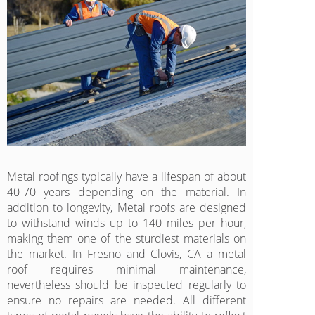
Metal roofings typically have a lifespan of about
40-70 years depending on the material. In
addition to longevity, Metal roofs are designed
to withstand winds up to 140 miles per hour,
making them one of the sturdiest materials on
the market. In Fresno and Clovis, CA a metal
roof requires minimal maintenance,
nevertheless should be inspected regularly to
ensure no repairs are needed. All different