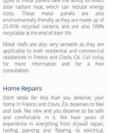
types of metal panels have the ability to reflect
solar radiant heat, which can reduce energy
costs. These metal panels are also
environmentally friendly as they are made up of
25-95% recycled content, and are also 100%
recyclable at the end of their life.
Metal roofs are also very versatile as they are
applicable to both residential and commercial
residences in Fresno and Clovis, CA.
Call today
for more information and for a free
consultation.
Home Repairs
Don’t settle for less than you deserve; your
home in Fresno and Clovis, CA deserves to feel
and look like new and you deserve to be safe
and comfortable in it. We have years of
experience in everything from drywall repair,
roofing, painting and flooring, to electrical,