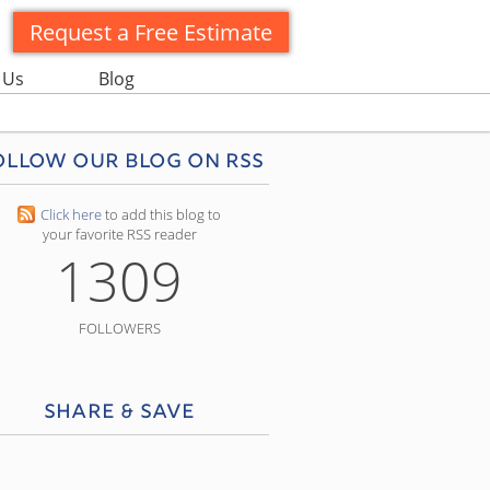
Request a Free Estimate
 Us
Blog
ollow our blog on RSS
Click here
to add this blog to
your favorite RSS reader
1309
FOLLOWERS
Share & Save