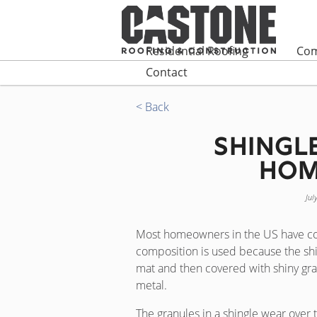
Residential Roofing
Com
Contact
< Back
Shingl
Hom
Jul
Most homeowners in the US have co
composition is used because the shin
mat and then covered with shiny gra
metal.
The granules in a shingle wear over t