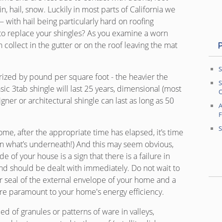
in, hail, snow. Luckily in most parts of California we
— with hail being particularly hard on roofing
to replace your shingles? As you examine a worn
n collect in the gutter or on the roof leaving the mat
S
ized by pound per square foot - the heavier the
S
basic 3tab shingle will last 25 years, dimensional (most
O
ner or architectural shingle can last as long as 50
A
S
me, after the appropriate time has elapsed, it’s time
on what’s underneath!) And this may seem obvious,
e of your house is a sign that there is a failure in
nd should be dealt with immediately. Do not wait to
r seal of the external envelope of your home and a
 are paramount to your home's energy efficiency.
d of granules or patterns of ware in valleys,