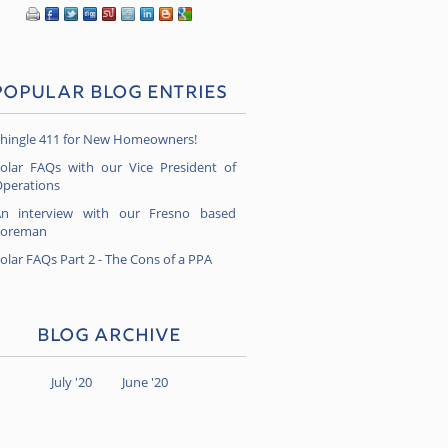
Popular Blog Entries
hingle 411 for New Homeowners!
olar FAQs with our Vice President of
perations
n interview with our Fresno based
Foreman
olar FAQs Part 2 - The Cons of a PPA
Blog Archive
July '20
June '20