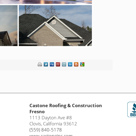
Castone Roofing & Construction
Fresno
1113 Dayton Ave #8
Clovis
,
California
93612
(559) 840-5178
www.castoneinc.com