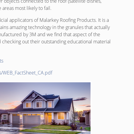
r objects connected to the roof (satellite dishes,
areas most likely to fail.
ial applicators of Malarkey Roofing Products. It is a
ins amazing technology in the granules that actually
ufactured by 3M and we find that aspect of the
checking out their outstanding educational material
ts
ds/WEB_FactSheet_CA.pdf