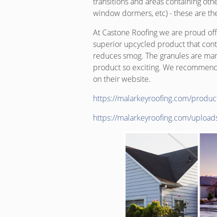
transitions and areas containing othe
window dormers, etc) - these are the 
At Castone Roofing we are proud offic
superior upcycled product that conta
reduces smog. The granules are man
product so exciting. We recommend 
on their website.
https://malarkeyroofing.com/produc
https://malarkeyroofing.com/uploa