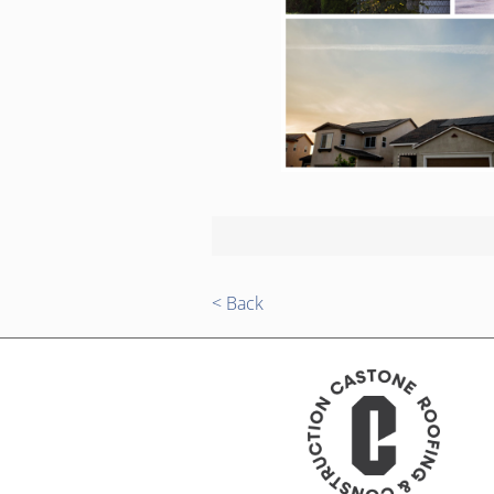
< Back