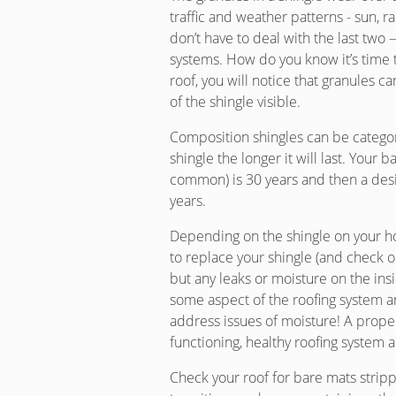
traffic and weather patterns - sun, ra
don’t have to deal with the last two 
systems. How do you know it’s time 
roof, you will notice that granules ca
of the shingle visible.
Composition shingles can be categor
shingle the longer it will last. Your 
common) is 30 years and then a desig
years.
Depending on the shingle on your ho
to replace your shingle (and check 
but any leaks or moisture on the insid
some aspect of the roofing system a
address issues of moisture! A prope
functioning, healthy roofing system
Check your roof for bare mats strippe