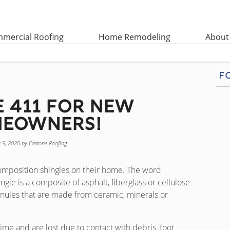
mercial Roofing
Home Remodeling
About
F
e 411 for New
eowners!
y 9, 2020
by
Castone Roofing
mposition shingles on their home. The word
gle is a composite of asphalt, fiberglass or cellulose
nules that are made from ceramic, minerals or
ime and are lost due to contact with debris, foot